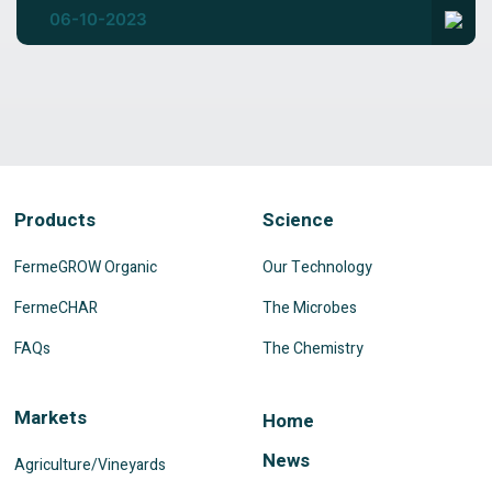
06-10-2023
Products
Science
FermeGROW Organic
Our Technology
FermeCHAR
The Microbes
FAQs
The Chemistry
Markets
Home
News
Agriculture/Vineyards