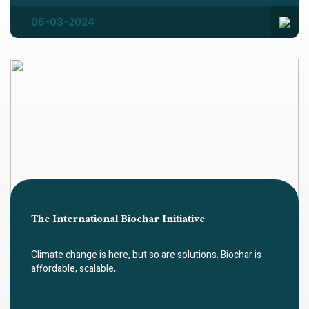
06-03-2024
The International Biochar Initiative
Climate change is here, but so are solutions. Biochar is
affordable, scalable,…