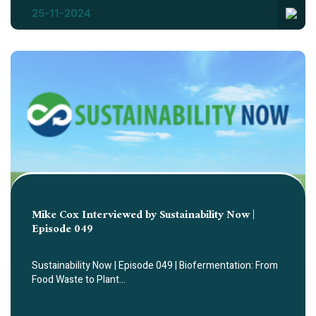
25-11-2024
Mike Cox Interviewed by Sustainability Now |
Episode 049
Sustainability Now | Episode 049 | Biofermentation: From
Food Waste to Plant…