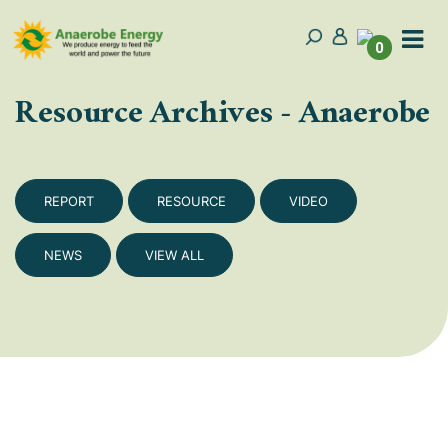
0
Resource Archives - Anaerobe
REPORT
RESOURCE
VIDEO
NEWS
VIEW ALL