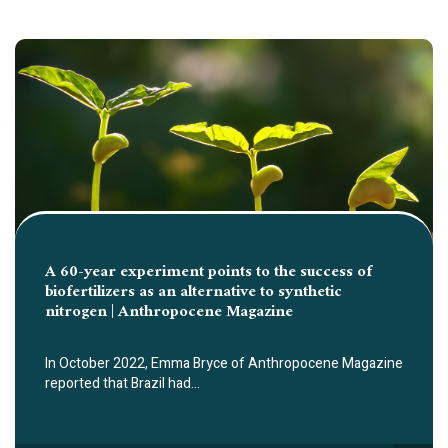
A 60-year experiment points to the success of
biofertilizers as an alternative to synthetic
nitrogen | Anthropocene Magazine
In October 2022, Emma Bryce of Anthropocene Magazine
reported that Brazil had…