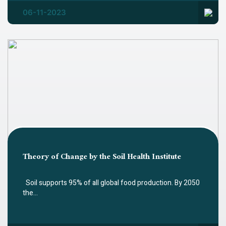
06-11-2023
Theory of Change by the Soil Health Institute
Soil supports 95% of all global food production. By 2050
the…